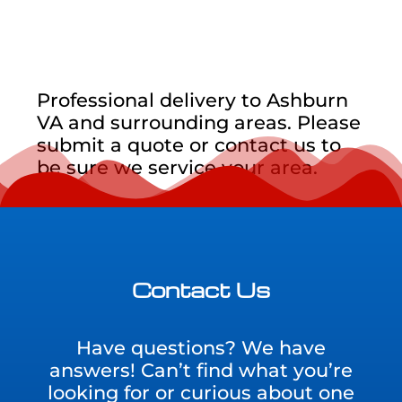
Professional delivery to
Ashburn
VA
and surrounding areas. Please
submit a quote or contact us to
be sure we service your area.
Contact Us
Have questions? We have
answers! Can’t find what you’re
looking for or curious about one