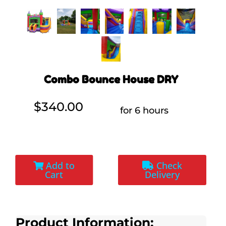
Combo Bounce House DRY
$340.00
for 6 hours
Add to
Check
Cart
Delivery
Product Information: