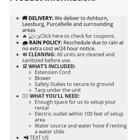
🚚
DELIVERY:
We deliver to Ashburn,
Leesburg, Purcellville and surrounding
areas.
🔥
Click here to check for coupons.
🌧 RAIN POLICY:
Reschedule due to rain at
no extra cost w/24 hour notice.
🧼 CLEANING:
All units are cleaned and
sanitized before use.
🛒 WHAT'S INCLUDED:
Extension Cord
Blower
Safety Stakes to secure to ground
Tarp under the unit
👉🏼 WHAT YOU'LL NEED:
Enough space for us to setup your
rental
Electric outlet within 100 feet of setup
area
Water source and water hose if renting
a water slide
📲
TEXT US