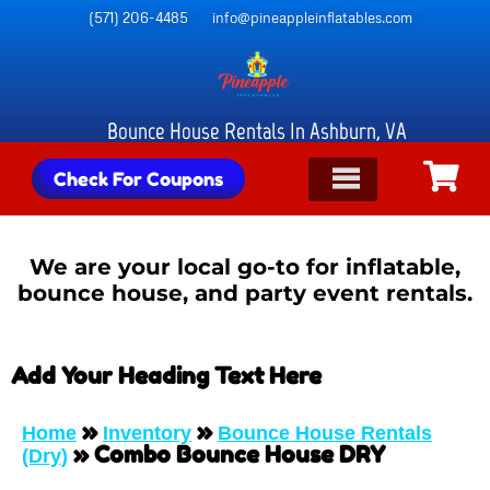
(571) 206-4485
info@pineappleinflatables.com
Bounce House Rentals In Ashburn, VA
Check For Coupons
We are your local go-to for inflatable,
bounce house, and party event rentals.
Add Your Heading Text Here
»
»
Home
Inventory
Bounce House Rentals
»
Combo Bounce House DRY
(Dry)