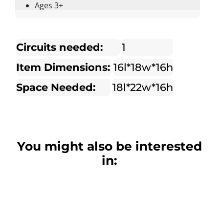
Ages 3+
Circuits needed:
1
Item Dimensions:
16l*18w*16h
Space Needed:
18l*22w*16h
You might also be interested
in: