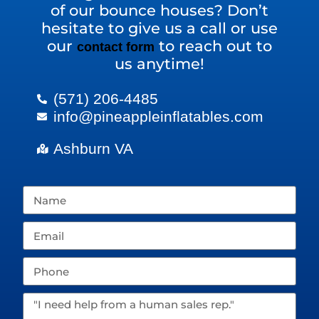
of our bounce houses? Don’t
hesitate to give us a call or use
our
to reach out to
contact form
us anytime!
(571) 206-4485
info@pineappleinflatables.com
Ashburn VA