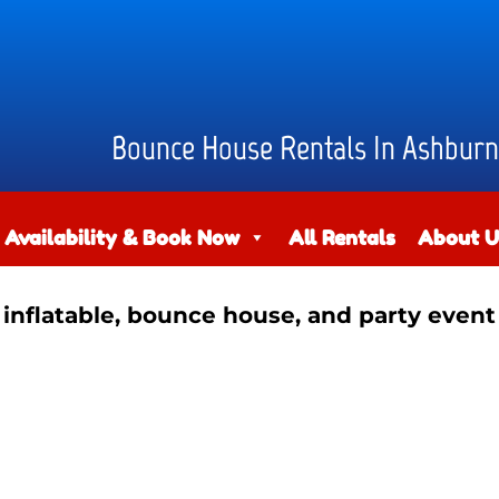
Bounce House Rentals In Ashburn
 Availability & Book Now
All Rentals
About U
 inflatable, bounce house, and party event 