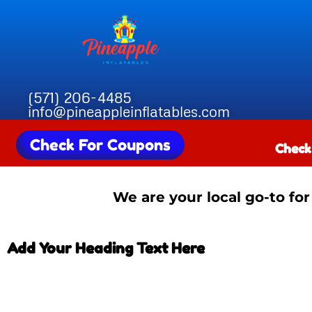
(571) 206-4485
info@pineappleinflatables.com
Check For Coupons
Check
We are your local go-to for
Add Your Heading Text Here