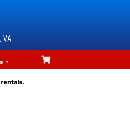
, VA
s
rentals.