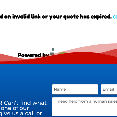
d an invalid link or your quote has expired.
C
Powered by
 Can’t find what
 one of our
ive us a call or