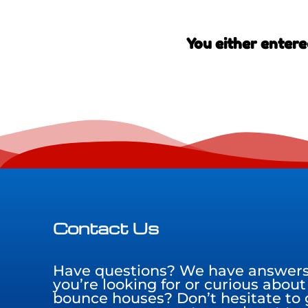
You either entere
Contact Us
Have questions? We have answers!
you’re looking for or curious about
bounce houses? Don’t hesitate to g