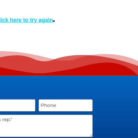
.
lick here to try again